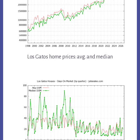
Los Gatos home prices: avg. and median