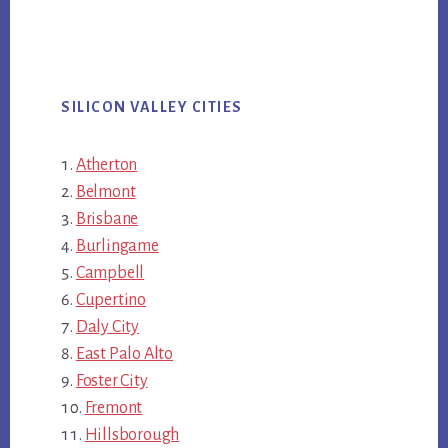
SILICON VALLEY CITIES
Atherton
Belmont
Brisbane
Burlingame
Campbell
Cupertino
Daly City
East Palo Alto
Foster City
Fremont
Hillsborough