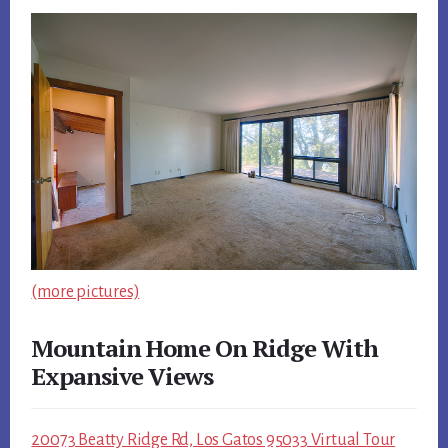
(more pictures)
Mountain Home On Ridge With
Expansive Views
20073 Beatty Ridge Rd, Los Gatos 95033 Virtual Tour