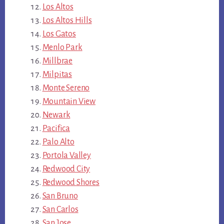
Los Altos
Los Altos Hills
Los Gatos
Menlo Park
Millbrae
Milpitas
Monte Sereno
Mountain View
Newark
Pacifica
Palo Alto
Portola Valley
Redwood City
Redwood Shores
San Bruno
San Carlos
San Jose