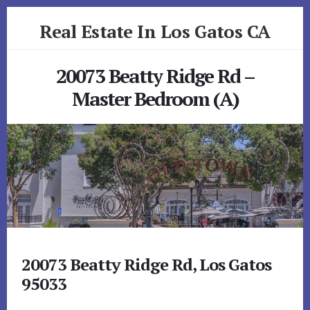
Skip
Skip
Real Estate In Los Gatos CA
to
to
primary
content
realestateinlosgatosca.com
sidebar
20073 Beatty Ridge Rd –
Master Bedroom (A)
20073 Beatty Ridge Rd, Los Gatos
95033