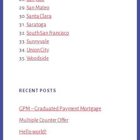
San Mateo
Santa Clara
Saratoga
South San Francisco
Sunnyvale
Union City
Woodside
RECENT POSTS
GPM – Graduated Payment Mortgage
Multiple Counter Offer
Hello world!