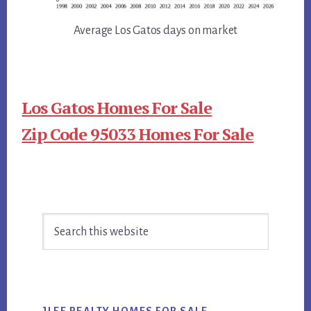
Average Los Gatos days on market
Los Gatos Homes For Sale
Zip Code 95033 Homes For Sale
Primary
Search
Sidebar
this
website