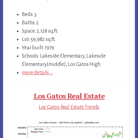
Beds: 3
Baths: 2
Space: 2,128 sq.ft.
Lot: 59,982 sq.ft.
Year built: 1979
Schools: Lakeside Elementary, Lakeside
Elementary(middle), Los Gatos High
more details …
Los Gatos Real Estate
Los Gatos Real Estate Trends