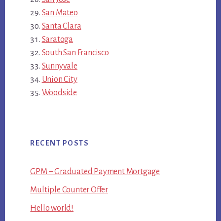
San Mateo
Santa Clara
Saratoga
South San Francisco
Sunnyvale
Union City
Woodside
RECENT POSTS
GPM – Graduated Payment Mortgage
Multiple Counter Offer
Hello world!