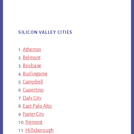
SILICON VALLEY CITIES
Atherton
Belmont
Brisbane
Burlingame
Campbell
Cupertino
Daly City
East Palo Alto
Foster City
Fremont
Hillsborough