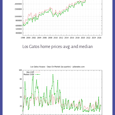
Los Gatos home prices: avg. and median