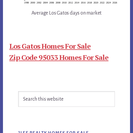
Average Los Gatos days on market
Los Gatos Homes For Sale
Zip Code 95033 Homes For Sale
Primary
Search
Sidebar
this
website