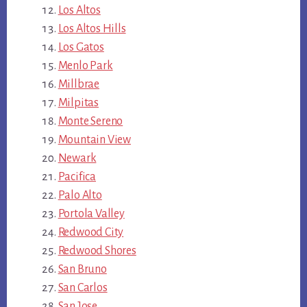
Los Altos
Los Altos Hills
Los Gatos
Menlo Park
Millbrae
Milpitas
Monte Sereno
Mountain View
Newark
Pacifica
Palo Alto
Portola Valley
Redwood City
Redwood Shores
San Bruno
San Carlos
San Jose