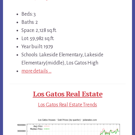
Beds: 3
Baths: 2
Space: 2,128 sq.ft.
Lot: 59,982 sq.ft.
Year built: 1979
Schools: Lakeside Elementary, Lakeside
Elementary(middle), Los Gatos High
more details …
Los Gatos Real Estate
Los Gatos Real Estate Trends