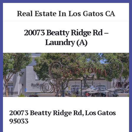
Skip
Skip
Real Estate In Los Gatos CA
to
to
primary
content
realestateinlosgatosca.com
sidebar
20073 Beatty Ridge Rd –
Laundry (A)
20073 Beatty Ridge Rd, Los Gatos
95033