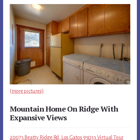
(more pictures)
Mountain Home On Ridge With
Expansive Views
20073 Beatty Ridge Rd, Los Gatos 95033 Virtual Tour