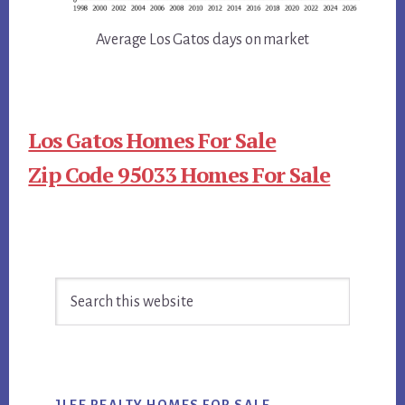
Average Los Gatos days on market
Los Gatos Homes For Sale
Zip Code 95033 Homes For Sale
Primary
Search
Sidebar
this
website