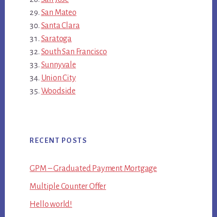
San Mateo
Santa Clara
Saratoga
South San Francisco
Sunnyvale
Union City
Woodside
RECENT POSTS
GPM – Graduated Payment Mortgage
Multiple Counter Offer
Hello world!