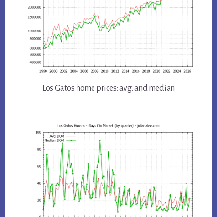
Los Gatos home prices: avg. and median