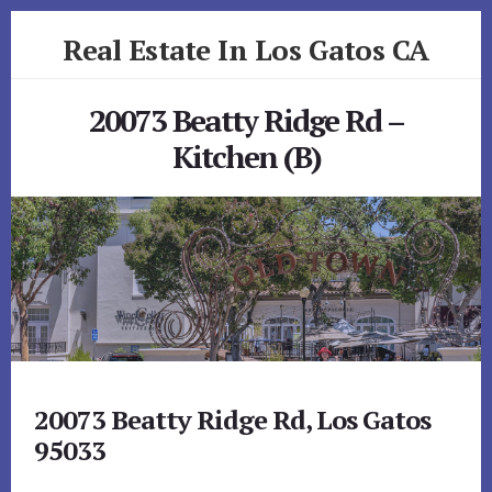
Skip
Skip
Real Estate In Los Gatos CA
to
to
primary
content
realestateinlosgatosca.com
sidebar
20073 Beatty Ridge Rd –
Kitchen (B)
20073 Beatty Ridge Rd, Los Gatos
95033