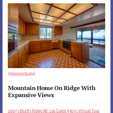
(more pictures)
Mountain Home On Ridge With
Expansive Views
20073 Beatty Ridge Rd, Los Gatos 95033 Virtual Tour