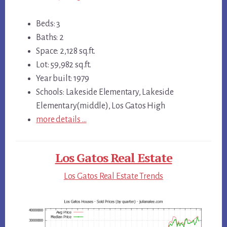
Beds: 3
Baths: 2
Space: 2,128 sq.ft.
Lot: 59,982 sq.ft.
Year built: 1979
Schools: Lakeside Elementary, Lakeside
Elementary(middle), Los Gatos High
more details …
Los Gatos Real Estate
Los Gatos Real Estate Trends