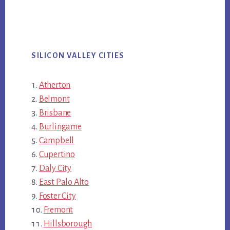
SILICON VALLEY CITIES
Atherton
Belmont
Brisbane
Burlingame
Campbell
Cupertino
Daly City
East Palo Alto
Foster City
Fremont
Hillsborough