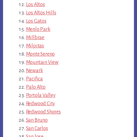
Los Altos
Los Altos Hills
Los Gatos
Menlo Park
Millbrae
Milpitas
Monte Sereno
Mountain View
Newark
Pacifica
Palo Alto
Portola Valley
Redwood City
Redwood Shores
San Bruno
San Carlos
San Jose