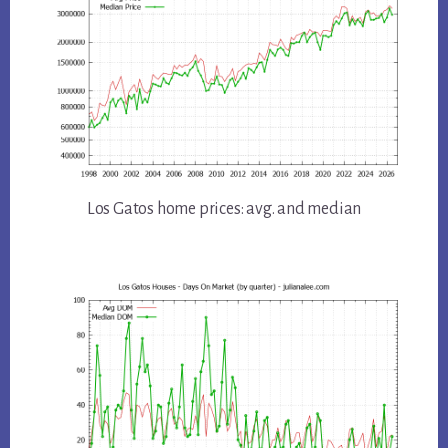
Los Gatos home prices: avg. and median