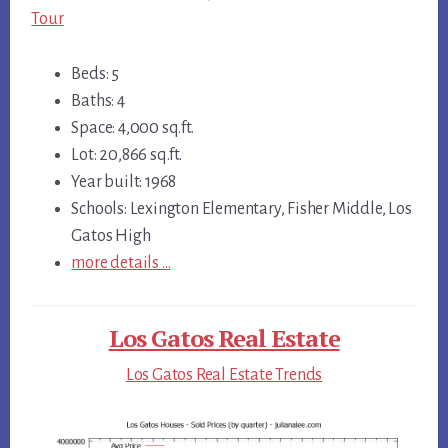
Tour
Beds: 5
Baths: 4
Space: 4,000 sq.ft.
Lot: 20,866 sq.ft.
Year built: 1968
Schools: Lexington Elementary, Fisher Middle, Los
Gatos High
more details …
Los Gatos Real Estate
Los Gatos Real Estate Trends