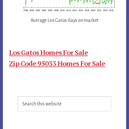
Average Los Gatos days on market
Los Gatos Homes For Sale
Zip Code 95033 Homes For Sale
Primary
Search
Sidebar
this
website