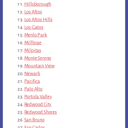
Hillsborough
Los Altos
Los Altos Hills
Los Gatos
Menlo Park
Millbrae
Milpitas
Monte Sereno
Mountain View
Newark
Pacifica
Palo Alto
Portola Valley
Redwood City
Redwood Shores
San Bruno
San Carlos