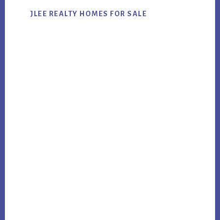
JLEE REALTY HOMES FOR SALE