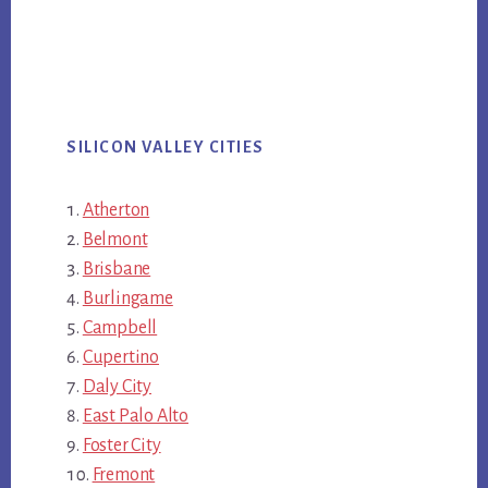
SILICON VALLEY CITIES
Atherton
Belmont
Brisbane
Burlingame
Campbell
Cupertino
Daly City
East Palo Alto
Foster City
Fremont