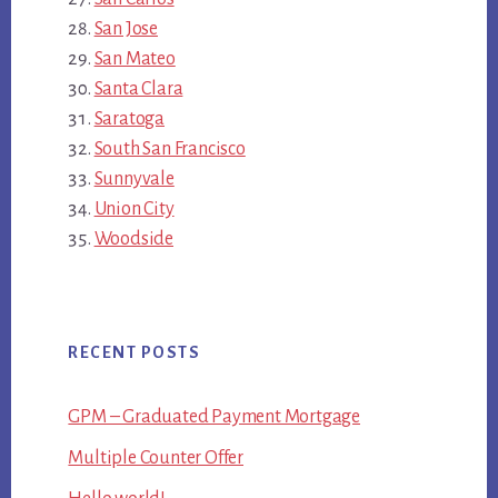
San Jose
San Mateo
Santa Clara
Saratoga
South San Francisco
Sunnyvale
Union City
Woodside
RECENT POSTS
GPM – Graduated Payment Mortgage
Multiple Counter Offer