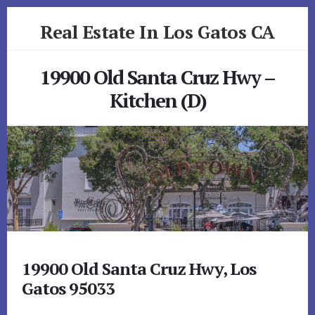
Skip
Skip
Real Estate In Los Gatos CA
to
to
primary
content
realestateinlosgatosca.com
sidebar
19900 Old Santa Cruz Hwy –
Kitchen (D)
19900 Old Santa Cruz Hwy, Los
Gatos 95033