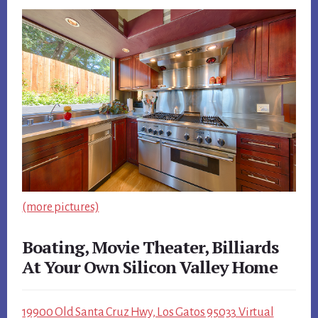
(more pictures)
Boating, Movie Theater, Billiards
At Your Own Silicon Valley Home
19900 Old Santa Cruz Hwy, Los Gatos 95033 Virtual