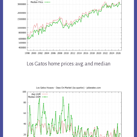
Los Gatos home prices: avg. and median