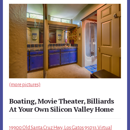
(more pictures)
Boating, Movie Theater, Billiards
At Your Own Silicon Valley Home
19900 Old Santa Cruz Hwy, Los Gatos 95033 Virtual