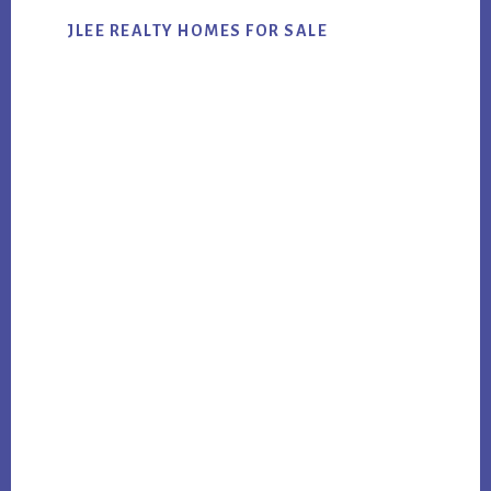
JLEE REALTY HOMES FOR SALE