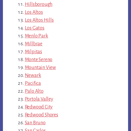
Hillsborough
Los Altos
Los Altos Hills
Los Gatos
Menlo Park
Millbrae
Milpitas
Monte Sereno
Mountain View
Newark
Pacifica
Palo Alto
Portola Valley
Redwood City
Redwood Shores
San Bruno
San Carlos