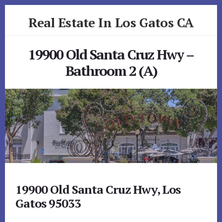
Skip
Skip
Real Estate In Los Gatos CA
to
to
primary
content
realestateinlosgatosca.com
sidebar
19900 Old Santa Cruz Hwy –
Bathroom 2 (A)
19900 Old Santa Cruz Hwy, Los
Gatos 95033