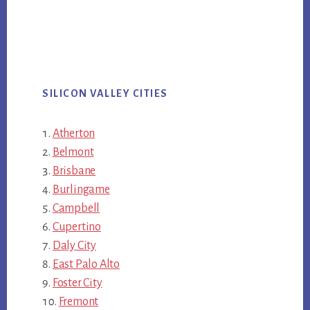
SILICON VALLEY CITIES
Atherton
Belmont
Brisbane
Burlingame
Campbell
Cupertino
Daly City
East Palo Alto
Foster City
Fremont