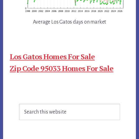
Average Los Gatos days on market
Los Gatos Homes For Sale
Zip Code 95033 Homes For Sale
Primary
Search
Sidebar
this
website