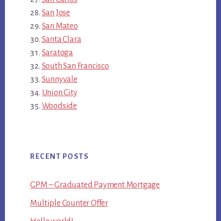
San Jose
San Mateo
Santa Clara
Saratoga
South San Francisco
Sunnyvale
Union City
Woodside
RECENT POSTS
GPM – Graduated Payment Mortgage
Multiple Counter Offer