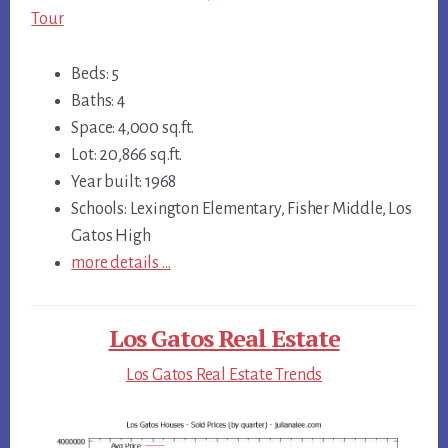
Tour
Beds: 5
Baths: 4
Space: 4,000 sq.ft.
Lot: 20,866 sq.ft.
Year built: 1968
Schools: Lexington Elementary, Fisher Middle, Los
Gatos High
more details …
Los Gatos Real Estate
Los Gatos Real Estate Trends