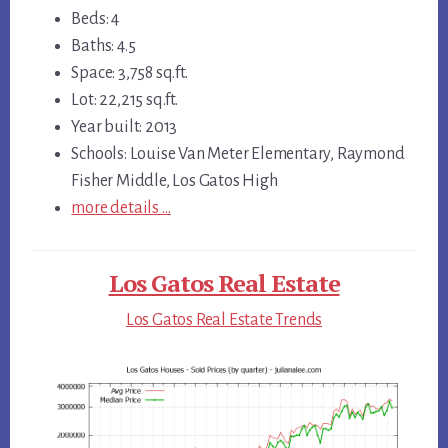
Beds: 4
Baths: 4.5
Space: 3,758 sq.ft.
Lot: 22,215 sq.ft.
Year built: 2013
Schools: Louise Van Meter Elementary, Raymond
Fisher Middle, Los Gatos High
more details …
Los Gatos Real Estate
Los Gatos Real Estate Trends