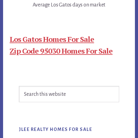
Average Los Gatos days on market
Los Gatos Homes For Sale
Zip Code 95030 Homes For Sale
Primary
Search
Sidebar
this
website
JLEE REALTY HOMES FOR SALE