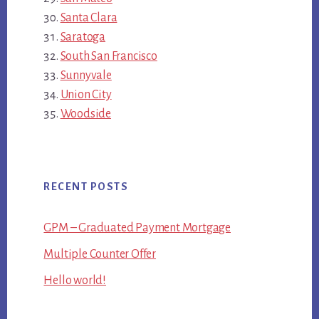
Santa Clara
Saratoga
South San Francisco
Sunnyvale
Union City
Woodside
RECENT POSTS
GPM – Graduated Payment Mortgage
Multiple Counter Offer
Hello world!