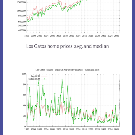
Los Gatos home prices: avg. and median