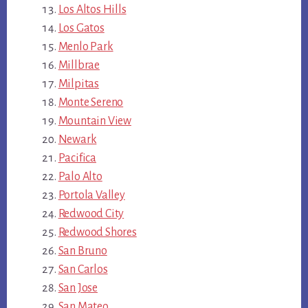
Los Altos Hills
Los Gatos
Menlo Park
Millbrae
Milpitas
Monte Sereno
Mountain View
Newark
Pacifica
Palo Alto
Portola Valley
Redwood City
Redwood Shores
San Bruno
San Carlos
San Jose
San Mateo