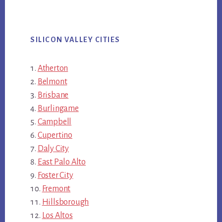
SILICON VALLEY CITIES
Atherton
Belmont
Brisbane
Burlingame
Campbell
Cupertino
Daly City
East Palo Alto
Foster City
Fremont
Hillsborough
Los Altos