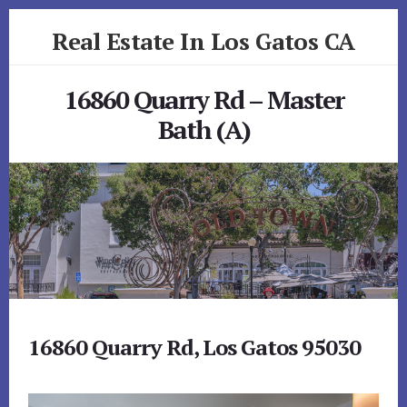
Skip
Skip
Real Estate In Los Gatos CA
to
to
primary
content
realestateinlosgatosca.com
sidebar
16860 Quarry Rd – Master
Bath (A)
16860 Quarry Rd, Los Gatos 95030