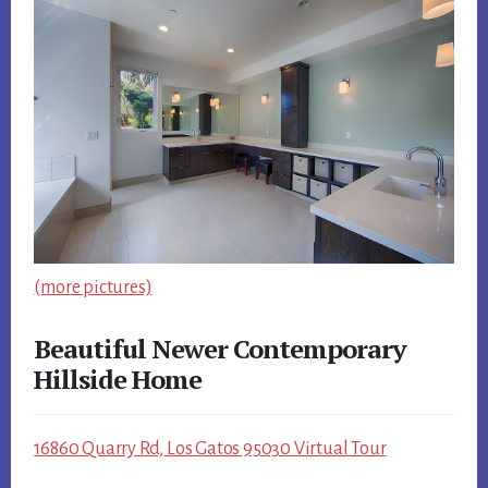
(more pictures)
Beautiful Newer Contemporary
Hillside Home
16860 Quarry Rd, Los Gatos 95030 Virtual Tour