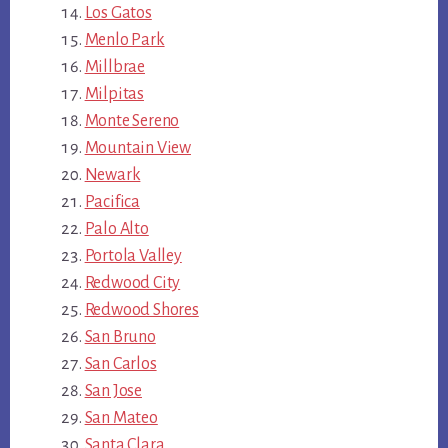
Los Gatos
Menlo Park
Millbrae
Milpitas
Monte Sereno
Mountain View
Newark
Pacifica
Palo Alto
Portola Valley
Redwood City
Redwood Shores
San Bruno
San Carlos
San Jose
San Mateo
Santa Clara