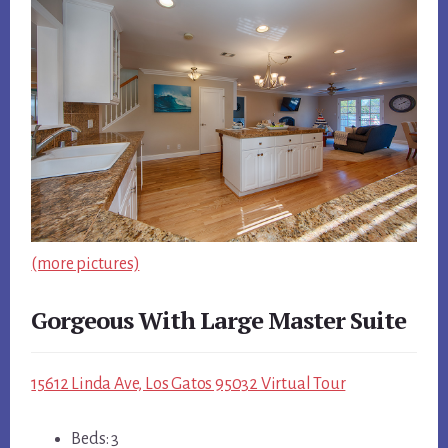
(more pictures)
Gorgeous With Large Master Suite
15612 Linda Ave, Los Gatos 95032 Virtual Tour
Beds: 3