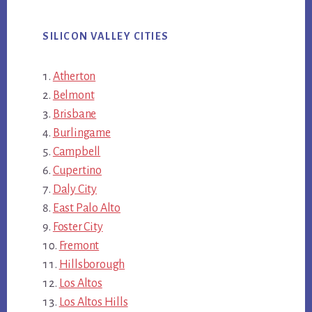
SILICON VALLEY CITIES
Atherton
Belmont
Brisbane
Burlingame
Campbell
Cupertino
Daly City
East Palo Alto
Foster City
Fremont
Hillsborough
Los Altos
Los Altos Hills