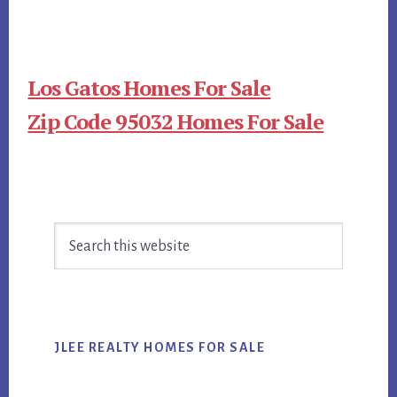
Los Gatos Homes For Sale
Zip Code 95032 Homes For Sale
Primary
Search
Sidebar
this
website
JLEE REALTY HOMES FOR SALE