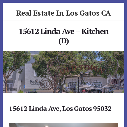
Skip
Skip
Real Estate In Los Gatos CA
to
to
primary
content
realestateinlosgatosca.com
sidebar
15612 Linda Ave – Kitchen
(D)
15612 Linda Ave, Los Gatos 95032