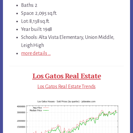
Baths: 2
Space: 2,095 sq.ft.
Lot: 8,138 sq.ft.
Year built: 1948
Schools: Alta Vista Elementary, Union Middle,
Leigh High
more details …
Los Gatos Real Estate
Los Gatos Real Estate Trends