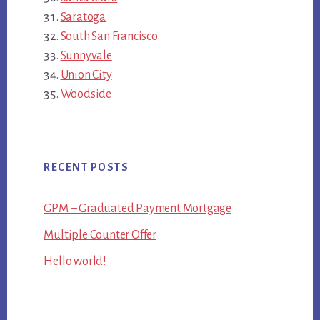
Saratoga
South San Francisco
Sunnyvale
Union City
Woodside
RECENT POSTS
GPM – Graduated Payment Mortgage
Multiple Counter Offer
Hello world!