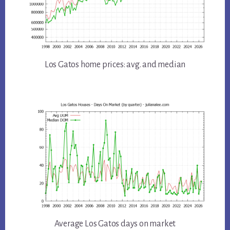
Los Gatos home prices: avg. and median
Average Los Gatos days on market