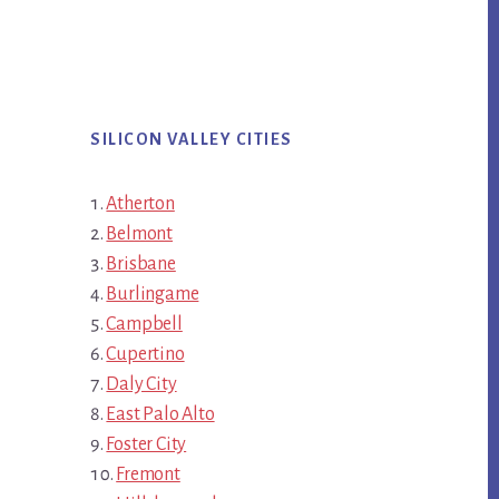
SILICON VALLEY CITIES
Atherton
Belmont
Brisbane
Burlingame
Campbell
Cupertino
Daly City
East Palo Alto
Foster City
Fremont