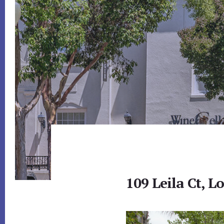
109 Leila Ct, L