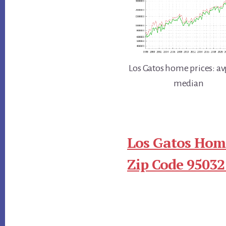
Los Gatos home prices: av
median
Los Gatos Home
Zip Code 95032