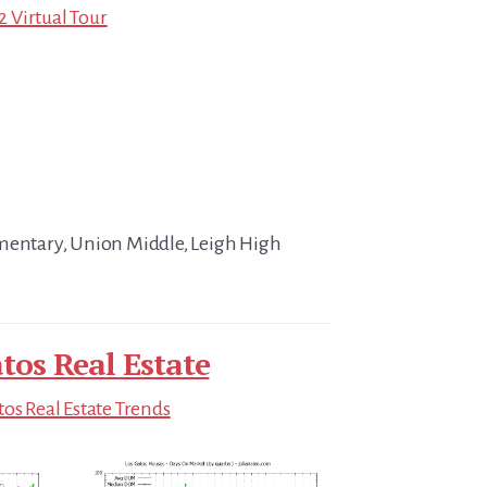
32 Virtual Tour
ementary, Union Middle, Leigh High
tos Real Estate
tos Real Estate Trends