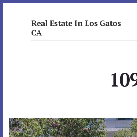
Skip
Skip
to
to
primary
content
Real Estate In Los Gatos
sidebar
CA
realestateinlosgatosca.com
109