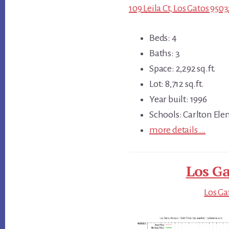
109 Leila Ct, Los Gatos 950
Beds: 4
Baths: 3
Space: 2,292 sq.ft.
Lot: 8,712 sq.ft.
Year built: 1996
Schools: Carlton El
more details …
Los Ga
Los Ga