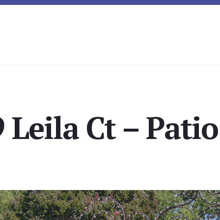
 Leila Ct – Patio