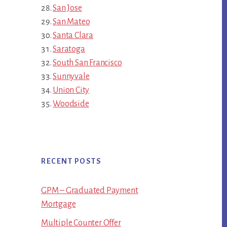
San Jose
San Mateo
Santa Clara
Saratoga
South San Francisco
Sunnyvale
Union City
Woodside
RECENT POSTS
GPM – Graduated Payment
Mortgage
Multiple Counter Offer