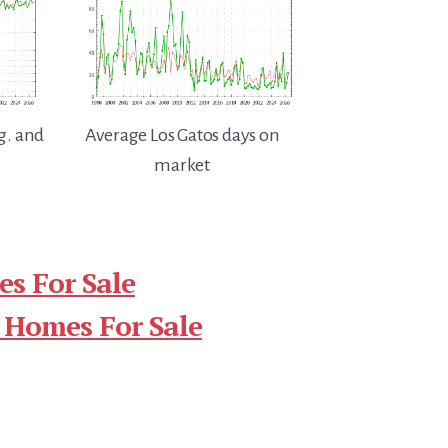
g. and
Average Los Gatos days on
market
s For Sale
 Homes For Sale