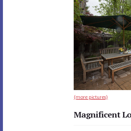
(more pictures)
Magnificent L