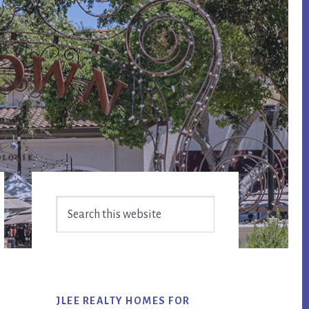
Primary
Search
Sidebar
this
website
JLEE REALTY HOMES FOR