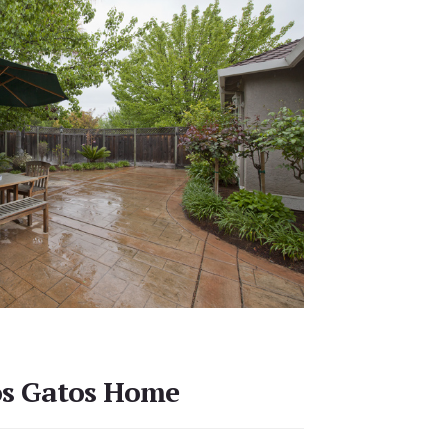
os Gatos Home