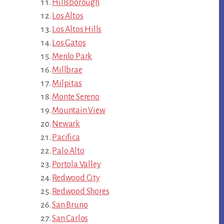
Hillsborough
Los Altos
Los Altos Hills
Los Gatos
Menlo Park
Millbrae
Milpitas
Monte Sereno
Mountain View
Newark
Pacifica
Palo Alto
Portola Valley
Redwood City
Redwood Shores
San Bruno
San Carlos