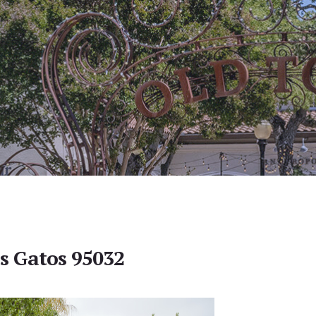
os Gatos 95032