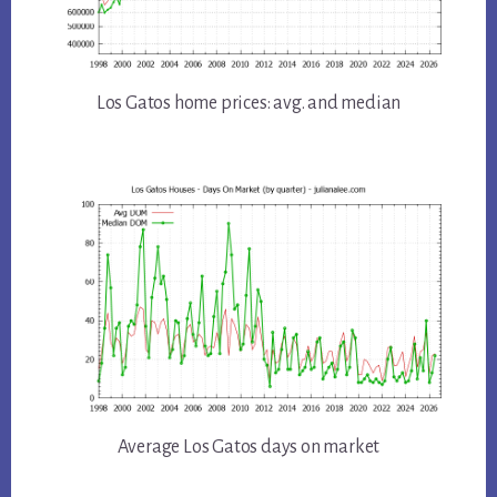
Los Gatos home prices: avg. and median
Average Los Gatos days on market