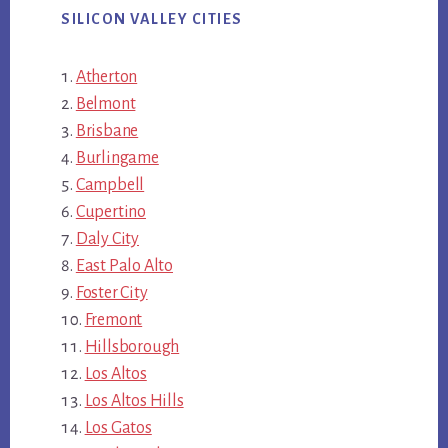
SILICON VALLEY CITIES
Atherton
Belmont
Brisbane
Burlingame
Campbell
Cupertino
Daly City
East Palo Alto
Foster City
Fremont
Hillsborough
Los Altos
Los Altos Hills
Los Gatos