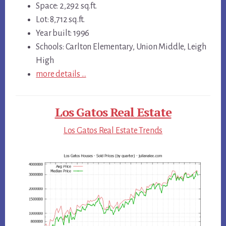
Space: 2,292 sq.ft.
Lot: 8,712 sq.ft.
Year built: 1996
Schools: Carlton Elementary, Union Middle, Leigh
High
more details …
Los Gatos Real Estate
Los Gatos Real Estate Trends