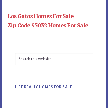
Los Gatos Homes For Sale
Zip Code 95032 Homes For Sale
Primary
Search
Sidebar
this
website
JLEE REALTY HOMES FOR SALE