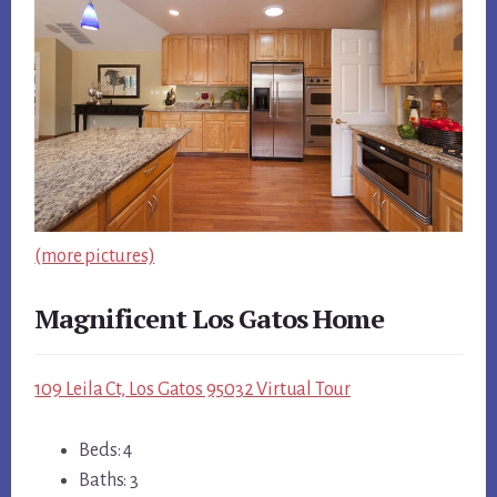
(more pictures)
Magnificent Los Gatos Home
109 Leila Ct, Los Gatos 95032 Virtual Tour
Beds: 4
Baths: 3