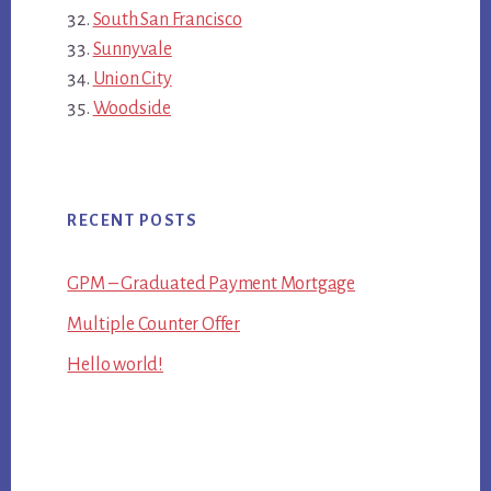
South San Francisco
Sunnyvale
Union City
Woodside
RECENT POSTS
GPM – Graduated Payment Mortgage
Multiple Counter Offer
Hello world!