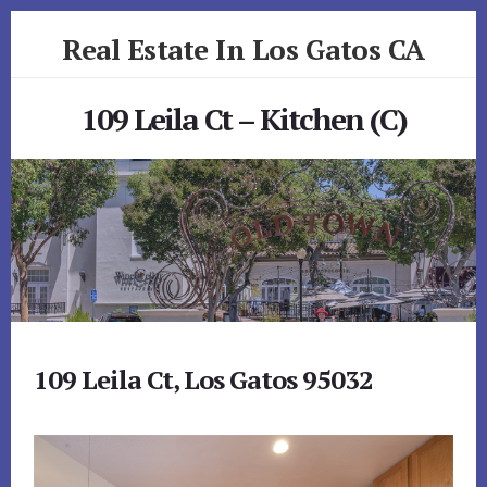
Skip
Skip
Real Estate In Los Gatos CA
to
to
primary
content
realestateinlosgatosca.com
sidebar
109 Leila Ct – Kitchen (C)
109 Leila Ct, Los Gatos 95032