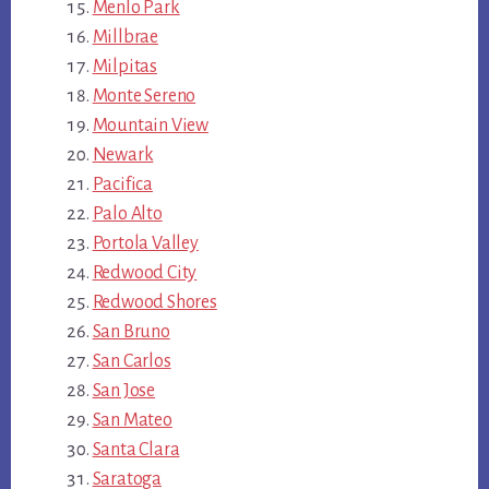
Menlo Park
Millbrae
Milpitas
Monte Sereno
Mountain View
Newark
Pacifica
Palo Alto
Portola Valley
Redwood City
Redwood Shores
San Bruno
San Carlos
San Jose
San Mateo
Santa Clara
Saratoga