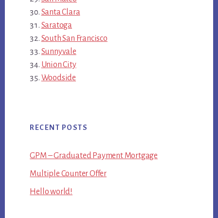
Santa Clara
Saratoga
South San Francisco
Sunnyvale
Union City
Woodside
RECENT POSTS
GPM – Graduated Payment Mortgage
Multiple Counter Offer
Hello world!