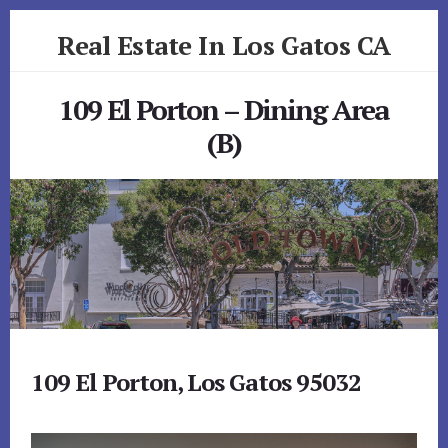
Skip
Skip
Real Estate In Los Gatos CA
to
to
primary
content
realestateinlosgatosca.com
sidebar
109 El Porton – Dining Area
(B)
109 El Porton, Los Gatos 95032