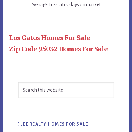
Average Los Gatos days on market
Los Gatos Homes For Sale
Zip Code 95032 Homes For Sale
Primary
Search
Sidebar
this
website
JLEE REALTY HOMES FOR SALE