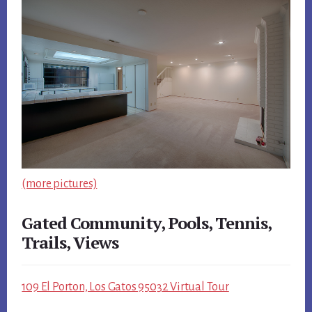
(more pictures)
Gated Community, Pools, Tennis,
Trails, Views
109 El Porton, Los Gatos 95032 Virtual Tour