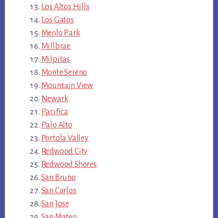
Los Altos Hills
Los Gatos
Menlo Park
Millbrae
Milpitas
Monte Sereno
Mountain View
Newark
Pacifica
Palo Alto
Portola Valley
Redwood City
Redwood Shores
San Bruno
San Carlos
San Jose
San Mateo