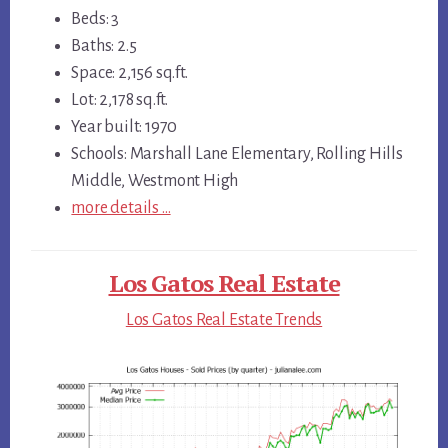
Beds: 3
Baths: 2.5
Space: 2,156 sq.ft.
Lot: 2,178 sq.ft.
Year built: 1970
Schools: Marshall Lane Elementary, Rolling Hills
Middle, Westmont High
more details …
Los Gatos Real Estate
Los Gatos Real Estate Trends