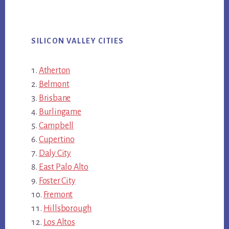
SILICON VALLEY CITIES
Atherton
Belmont
Brisbane
Burlingame
Campbell
Cupertino
Daly City
East Palo Alto
Foster City
Fremont
Hillsborough
Los Altos