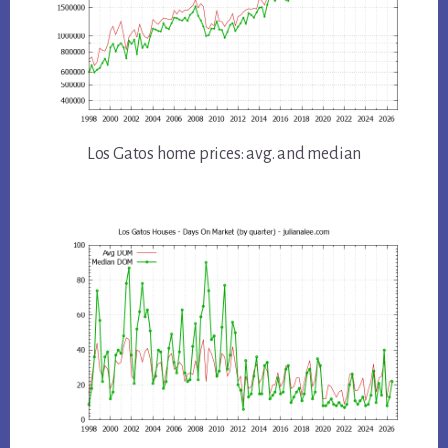
Los Gatos home prices: avg. and median