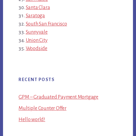
Santa Clara
Saratoga
South San Francisco
Sunnyvale
Union City
Woodside
RECENT POSTS
GPM – Graduated Payment Mortgage
Multiple Counter Offer
Hello world!