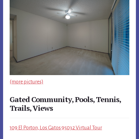
(more pictures)
Gated Community, Pools, Tennis,
Trails, Views
109 El Porton, Los Gatos 95032 Virtual Tour