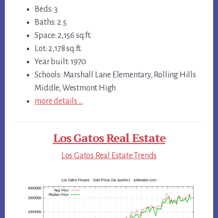
Beds: 3
Baths: 2.5
Space: 2,156 sq.ft.
Lot: 2,178 sq.ft.
Year built: 1970
Schools: Marshall Lane Elementary, Rolling Hills
Middle, Westmont High
more details …
Los Gatos Real Estate
Los Gatos Real Estate Trends