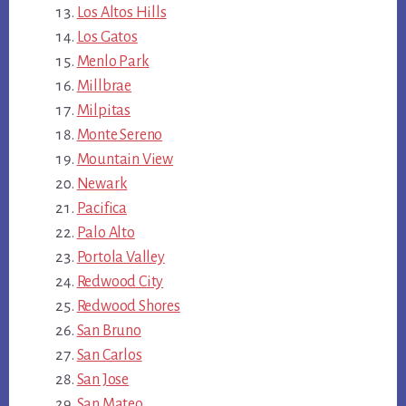
Los Altos Hills
Los Gatos
Menlo Park
Millbrae
Milpitas
Monte Sereno
Mountain View
Newark
Pacifica
Palo Alto
Portola Valley
Redwood City
Redwood Shores
San Bruno
San Carlos
San Jose
San Mateo