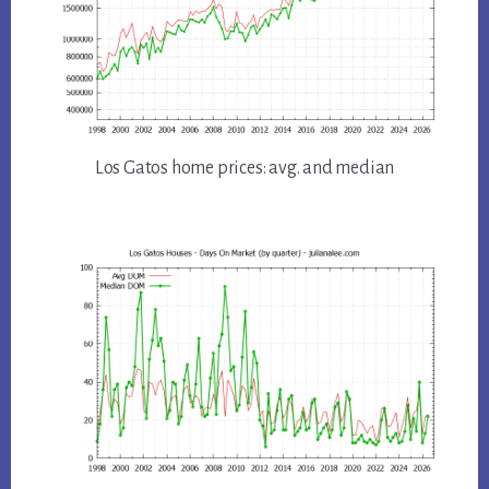
Los Gatos home prices: avg. and median