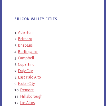
SILICON VALLEY CITIES
Atherton
Belmont
Brisbane
Burlingame
Campbell
Cupertino
Daly City
East Palo Alto
Foster City
Fremont
Hillsborough
Los Altos