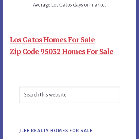
Average Los Gatos days on market
Los Gatos Homes For Sale
Zip Code 95032 Homes For Sale
Primary
Search
Sidebar
this
website
JLEE REALTY HOMES FOR SALE