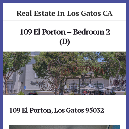
Skip
Skip
Real Estate In Los Gatos CA
to
to
primary
content
realestateinlosgatosca.com
sidebar
109 El Porton – Bedroom 2
(D)
109 El Porton, Los Gatos 95032