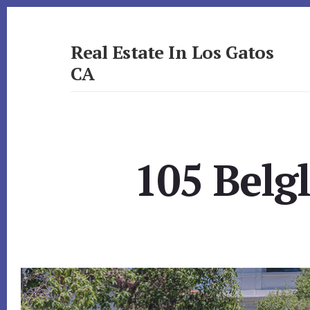
Skip
Skip
to
to
primary
content
Real Estate In Los Gatos
sidebar
CA
realestateinlosgatosca.com
105 Belg