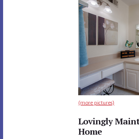
(more pictures)
Lovingly Main
Home