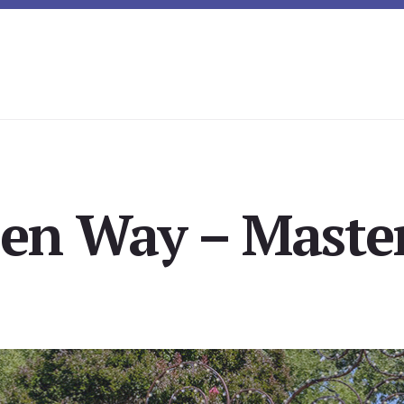
len Way – Master