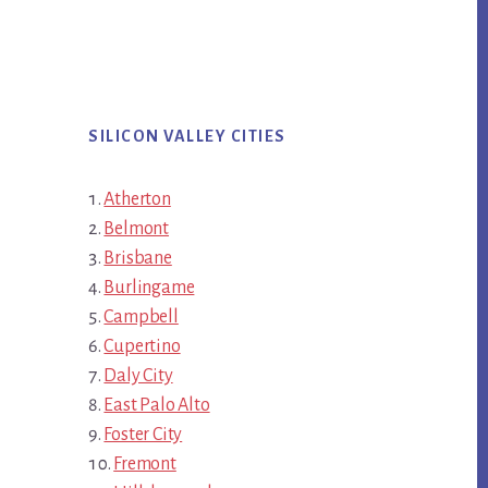
SILICON VALLEY CITIES
Atherton
Belmont
Brisbane
Burlingame
Campbell
Cupertino
Daly City
East Palo Alto
Foster City
Fremont