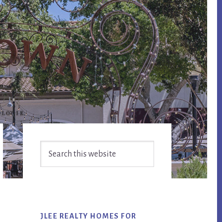
Primary
Search
Sidebar
this
website
JLEE REALTY HOMES FOR