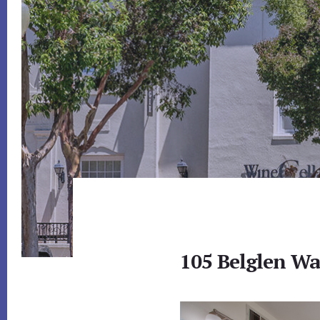
105 Belglen Wa