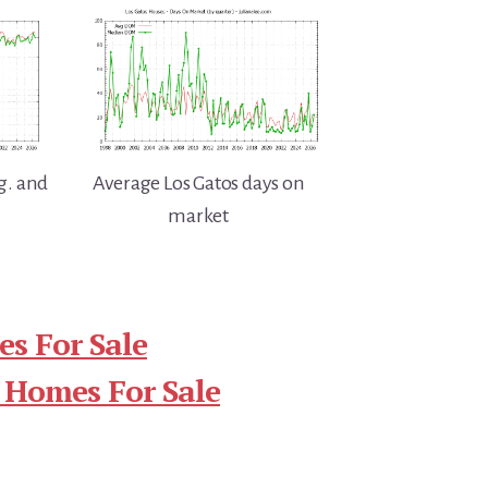
g. and
Average Los Gatos days on
market
s For Sale
 Homes For Sale