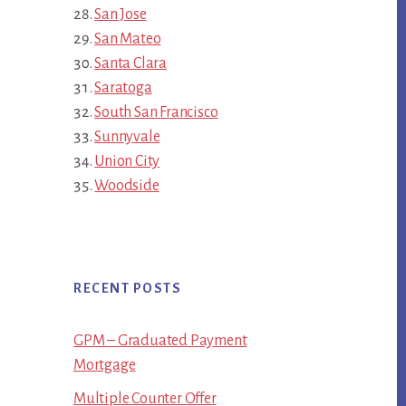
San Jose
San Mateo
Santa Clara
Saratoga
South San Francisco
Sunnyvale
Union City
Woodside
RECENT POSTS
GPM – Graduated Payment
Mortgage
Multiple Counter Offer