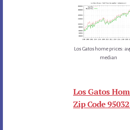
Los Gatos home prices: av
median
Los Gatos Home
Zip Code 95032