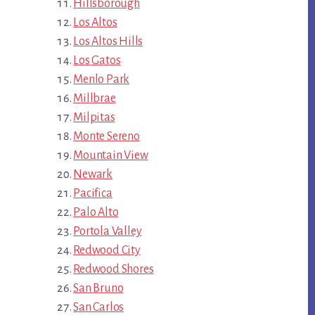
Hillsborough
Los Altos
Los Altos Hills
Los Gatos
Menlo Park
Millbrae
Milpitas
Monte Sereno
Mountain View
Newark
Pacifica
Palo Alto
Portola Valley
Redwood City
Redwood Shores
San Bruno
San Carlos