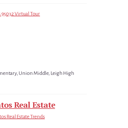
 95032 Virtual Tour
mentary, Union Middle, Leigh High
tos Real Estate
tos Real Estate Trends