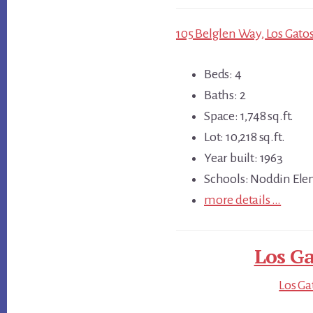
105 Belglen Way, Los Gatos
Beds: 4
Baths: 2
Space: 1,748 sq.ft.
Lot: 10,218 sq.ft.
Year built: 1963
Schools: Noddin Ele
more details …
Los Ga
Los Ga