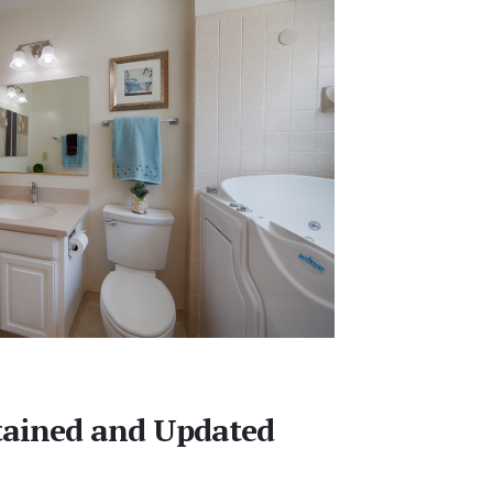
tained and Updated