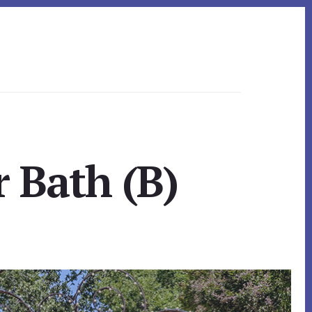
 Bath (B)