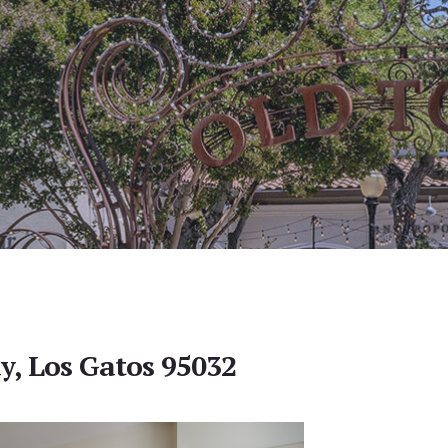
y, Los Gatos 95032