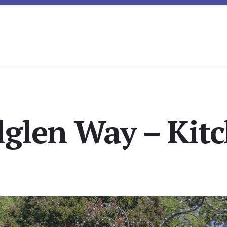
lglen Way – Kitc