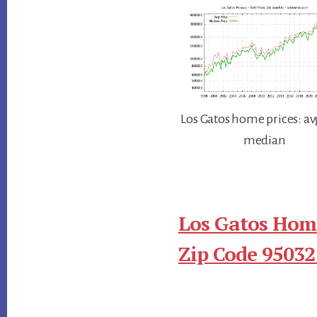
Los Gatos home prices: av
median
Los Gatos Home
Zip Code 95032