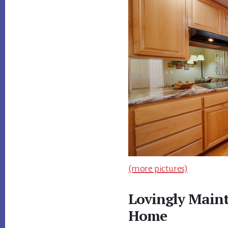
(more pictures)
Lovingly Main
Home