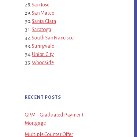
San Jose
San Mateo
Santa Clara
Saratoga
South San Francisco
Sunnyvale
Union City
Woodside
RECENT POSTS
GPM – Graduated Payment
Mortgage
Multiple Counter Offer