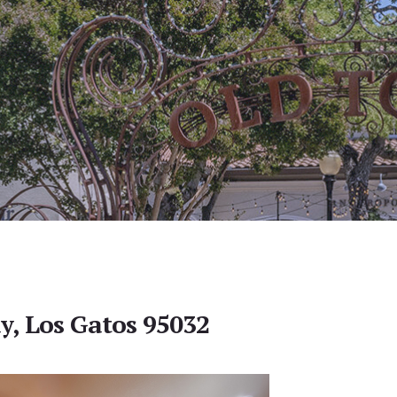
y, Los Gatos 95032