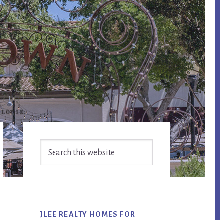
Primary
Search
Sidebar
this
website
JLEE REALTY HOMES FOR