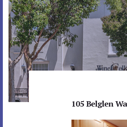
105 Belglen Wa