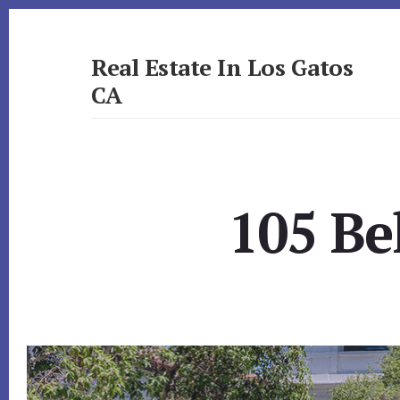
Skip
Skip
to
to
primary
content
Real Estate In Los Gatos
sidebar
CA
realestateinlosgatosca.com
105 Be