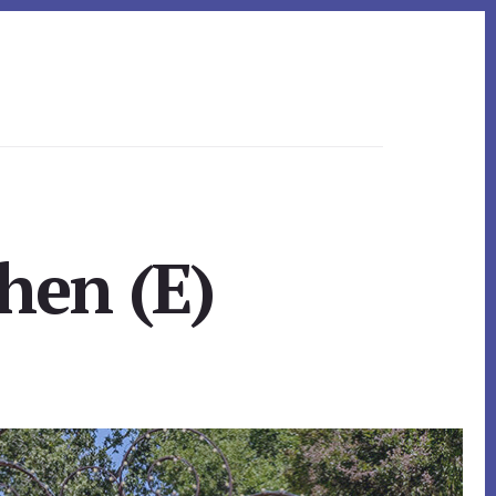
hen (E)