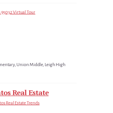
 95032 Virtual Tour
mentary, Union Middle, Leigh High
tos Real Estate
tos Real Estate Trends