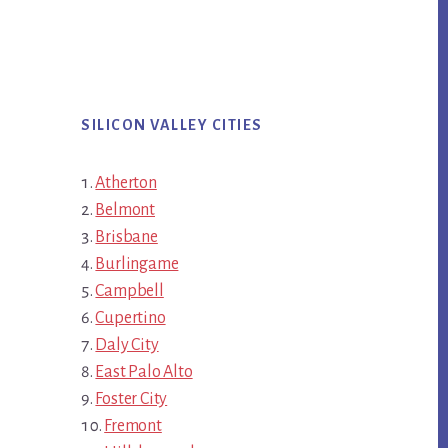
SILICON VALLEY CITIES
Atherton
Belmont
Brisbane
Burlingame
Campbell
Cupertino
Daly City
East Palo Alto
Foster City
Fremont