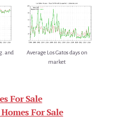
g. and
Average Los Gatos days on
market
s For Sale
 Homes For Sale