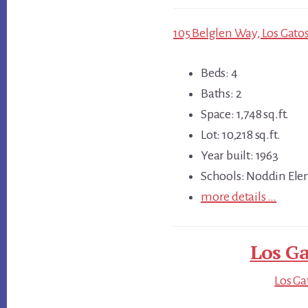
105 Belglen Way, Los Gatos
Beds: 4
Baths: 2
Space: 1,748 sq.ft.
Lot: 10,218 sq.ft.
Year built: 1963
Schools: Noddin Ele
more details …
Los Ga
Los Ga