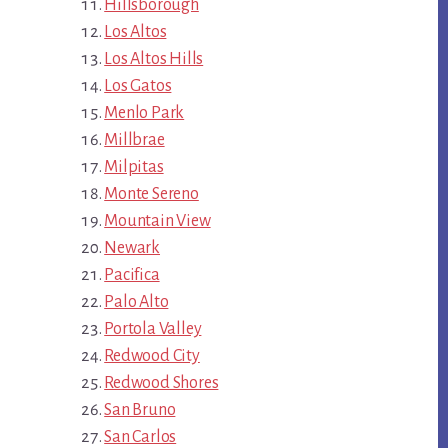
Hillsborough
Los Altos
Los Altos Hills
Los Gatos
Menlo Park
Millbrae
Milpitas
Monte Sereno
Mountain View
Newark
Pacifica
Palo Alto
Portola Valley
Redwood City
Redwood Shores
San Bruno
San Carlos