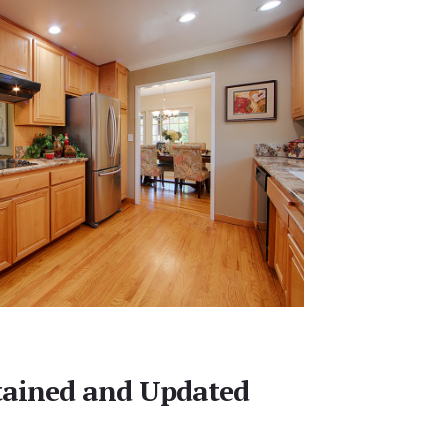
tained and Updated