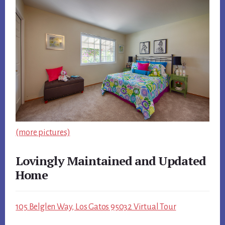
(more pictures)
Lovingly Maintained and Updated
Home
105 Belglen Way, Los Gatos 95032 Virtual Tour