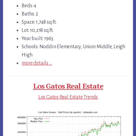
Beds: 4
Baths: 2
Space: 1,748 sq.ft.
Lot: 10,218 sq.ft.
Year built: 1963
Schools: Noddin Elementary, Union Middle, Leigh
High
more details …
Los Gatos Real Estate
Los Gatos Real Estate Trends