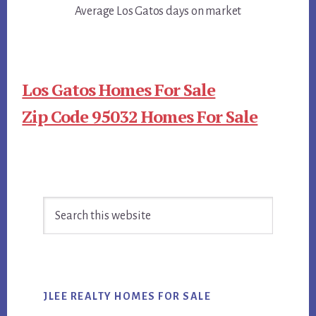
Average Los Gatos days on market
Los Gatos Homes For Sale
Zip Code 95032 Homes For Sale
Primary
Search
Sidebar
this
website
JLEE REALTY HOMES FOR SALE