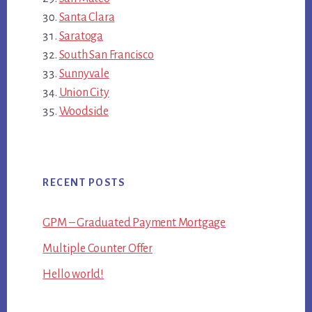
Santa Clara
Saratoga
South San Francisco
Sunnyvale
Union City
Woodside
RECENT POSTS
GPM – Graduated Payment Mortgage
Multiple Counter Offer
Hello world!