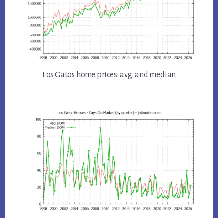
Los Gatos home prices: avg. and median