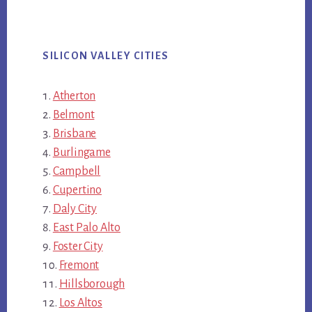
SILICON VALLEY CITIES
Atherton
Belmont
Brisbane
Burlingame
Campbell
Cupertino
Daly City
East Palo Alto
Foster City
Fremont
Hillsborough
Los Altos