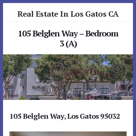
Skip
Skip
Real Estate In Los Gatos CA
to
to
primary
content
realestateinlosgatosca.com
sidebar
105 Belglen Way – Bedroom
3 (A)
105 Belglen Way, Los Gatos 95032