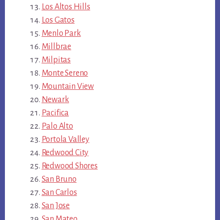
Los Altos Hills
Los Gatos
Menlo Park
Millbrae
Milpitas
Monte Sereno
Mountain View
Newark
Pacifica
Palo Alto
Portola Valley
Redwood City
Redwood Shores
San Bruno
San Carlos
San Jose
San Mateo